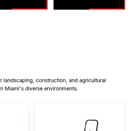
 landscaping, construction, and agricultural
in Miami's diverse environments.