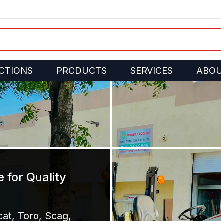
CTIONS
PRODUCTS
SERVICES
ABO
 for Quality
at, Toro, Scag,