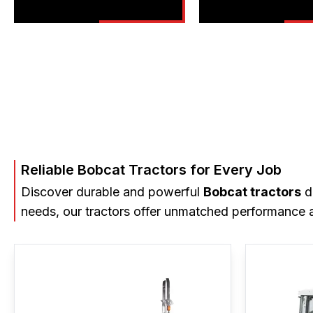
Reliable Bobcat Tractors for Every Job
Discover durable and powerful
Bobcat tractors
de
needs, our tractors offer unmatched performance a