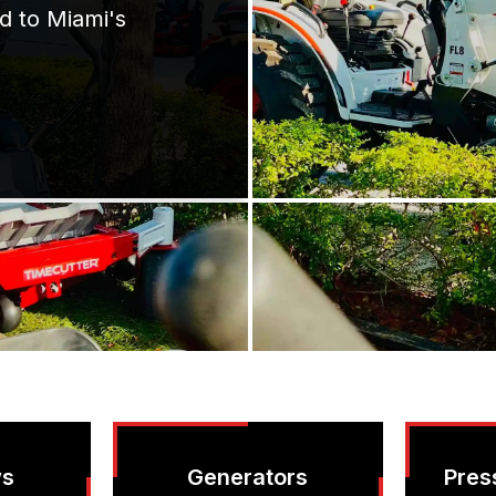
d to Miami's
ws
Generators
Pres