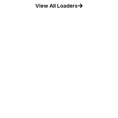
View All Loaders