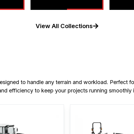
View All Collections
signed to handle any terrain and workload. Perfect for
nd efficiency to keep your projects running smoothly 