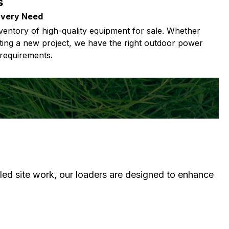
s
Every Need
ventory of high-quality equipment for sale. Whether
ting a new project, we have the right outdoor power
requirements.
iled site work, our loaders are designed to enhance