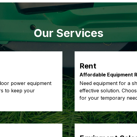
Our Services
Rent
Affordable Equipment R
tdoor power equipment
Need equipment for a sho
irs to keep your
effective solution. Choo
for your temporary need