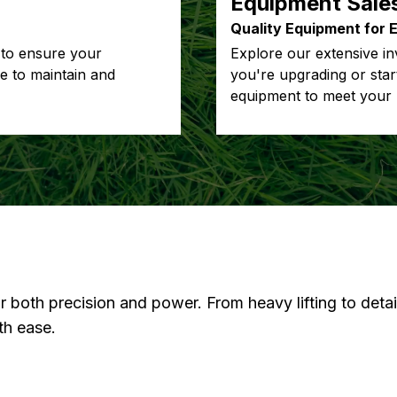
Equipment Sale
Quality Equipment for 
 to ensure your
Explore our extensive in
re to maintain and
you're upgrading or star
equipment to meet your 
or both precision and power. From heavy lifting to deta
th ease.