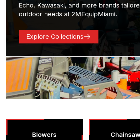
Echo, Kawasaki, and more brands tailore
outdoor needs at 2MEquipMiami.
Explore Collections
Blowers
Chainsa