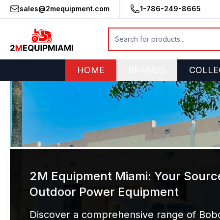
sales@2mequipment.com
1-786-249-8665
HOME
BRANDS
COLLE
2M Equipment Miami: Your Source
Outdoor Power Equipment
Discover a comprehensive range of Bobc