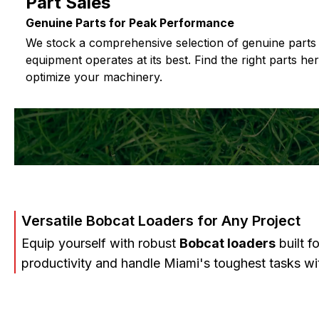
Part Sales
Genuine Parts for Peak Performance
We stock a comprehensive selection of genuine parts
equipment operates at its best. Find the right parts he
optimize your machinery.
Versatile Bobcat Loaders for Any Project
Equip yourself with robust
Bobcat loaders
built f
productivity and handle Miami's toughest tasks wi