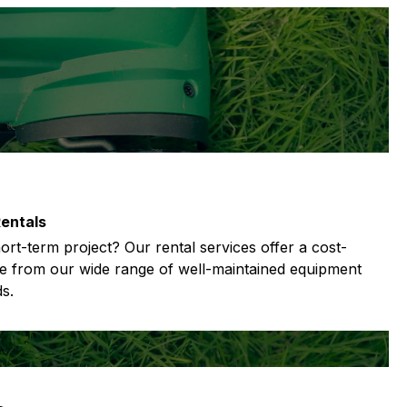
entals
rt-term project? Our rental services offer a cost-
se from our wide range of well-maintained equipment
s.