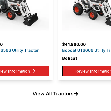
00
$
44,866.00
6566 Utility Tractor
Bobcat UT6066 Utility Tr
Bobcat
iew Information
Review Informatio
View All Tractors