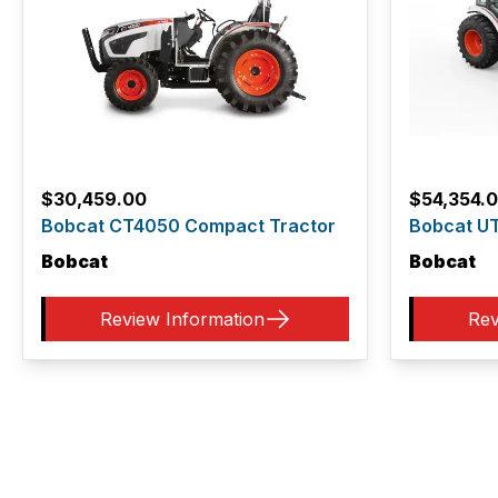
$
30,459.00
$
54,354.
Bobcat CT4050 Compact Tractor
Bobcat UT
Bobcat
Bobcat
Review Information
Rev