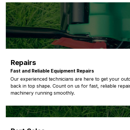
Repairs
Fast and Reliable Equipment Repairs
Our experienced technicians are here to get your ou
back in top shape. Count on us for fast, reliable repa
machinery running smoothly.