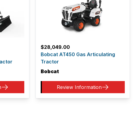
$
28,049.00
Bobcat AT450 Gas Articulating
actor
Tractor
Bobcat
n
Review Information