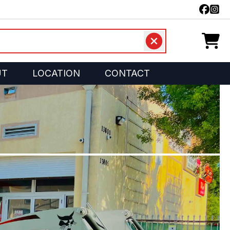
UT
LOCATION
CONTACT