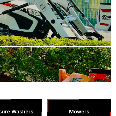
sure Washers
Mowers