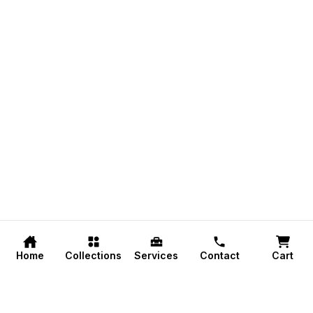
Home
Collections
Services
Contact
Cart