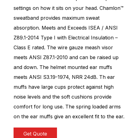
settings on how it sits on your head. Chamlon™
sweatband provides maximum sweat
absorption. Meets and Exceeds ISEA / ANSI
Z89.1-2014 Type I with Electrical Insulation –
Class E rated. The wire gauze meash visor
meets ANSI Z87.1-2010 and can be raised up
and down. The helmet mounted ear muffs
meets ANSI S3.19-1974, NRR 24dB. Th ear
muffs have large cups protect against high
noise levels and the soft cushions provide
comfort for long use. The spring loaded arms
on the ear muffs give an excellent fit to the ear.
Get Quote