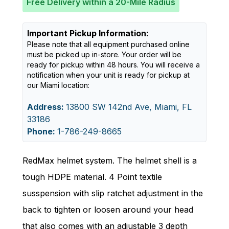
Free Delivery within a 20-Mile Radius
Important Pickup Information:
Please note that all equipment purchased online
must be picked up in-store. Your order will be
ready for pickup within 48 hours. You will receive a
notification when your unit is ready for pickup at
our Miami location:
Address:
13800 SW 142nd Ave, Miami, FL
33186
Phone:
1-786-249-8665
RedMax helmet system. The helmet shell is a
tough HDPE material. 4 Point textile
susspension with slip ratchet adjustment in the
back to tighten or loosen around your head
that also comes with an adjustable 3 depth