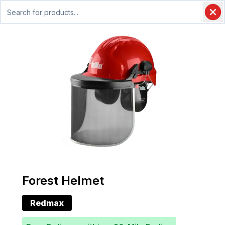
Forest Helmet
Redmax